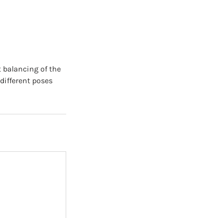
t balancing of the
different poses