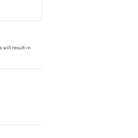
will result in