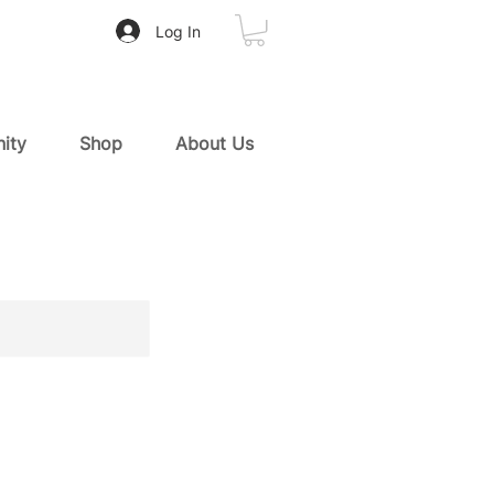
Log In
ity
Shop
About Us