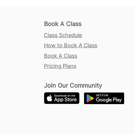
Book A Class
Class Schedule
How to Book A Class
Book A Class
Pricing Plans
Join Our Community