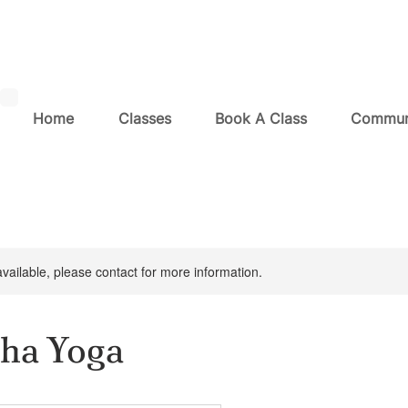
Home
Classes
Book A Class
Commun
available, please contact for more information.
ha Yoga