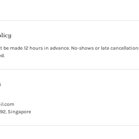
olicy
 be made 12 hours in advance. No-shows or late cancellations 
ed.
s
il.com
 92, Singapore