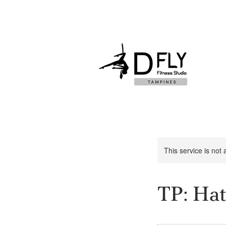
This service is not 
TP: Hat