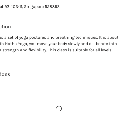
et 92 #03-11, Singapore 528893
ption
s a set of yoga postures and breathing techniques. It is abou
h Hatha Yoga, you move your body slowly and deliberate into 
strength and flexibility. This class is suitable for all levels.
ions