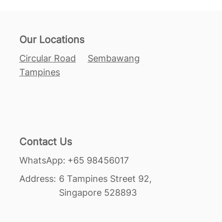
Our Locations
Circular Road
Sembawang
Tampines
Contact Us
+65 98456017
WhatsApp:
Address:
6 Tampines Street 92,
Singapore 528893