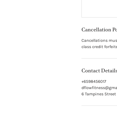
Cancellation P
Cancellations must
class credit forfeit
Contact Detail
+6598456017
dflowfitness@gma
6 Tampines Street