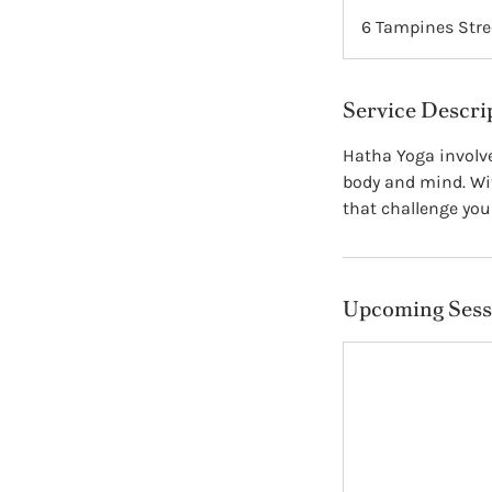
6 Tampines Stre
Service Descri
Hatha Yoga involve
body and mind. Wit
that challenge your 
Upcoming Sess