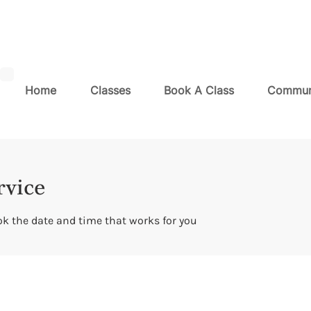
Home
Classes
Book A Class
Commun
rvice
ok the date and time that works for you