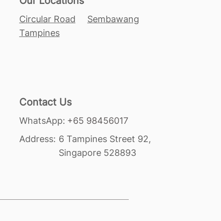
Our Locations
Circular Road
Sembawang
Tampines
Contact Us
+65 98456017
WhatsApp:
Address:
6 Tampines Street 92,
Singapore 528893