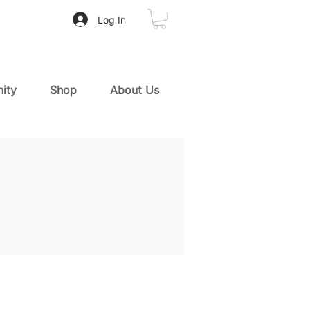
Log In
ity
Shop
About Us