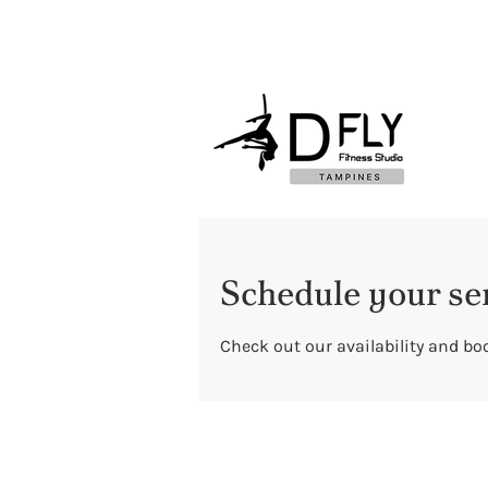
Schedule your se
Check out our availability and bo