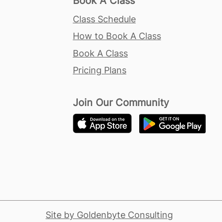
Book A Class
Class Schedule
How to Book A Class
Book A Class
Pricing Plans
Join Our Community
Site by Goldenbyte Consulting